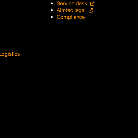
Service desk
Aimtec legal
Compliance
Logistics