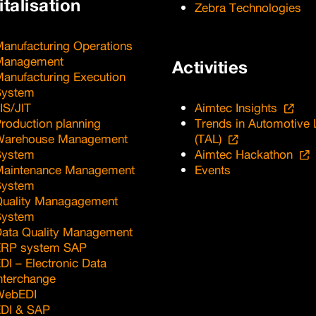
italisation
Zebra Technologies
anufacturing Operations
Management
Activities
anufacturing Execution
System
IS/JIT
Aimtec Insights
roduction planning
Trends in Automotive 
Warehouse Management
(TAL)
System
Aimtec Hackathon
Maintenance Management
Events
System
uality Managagement
System
ata Quality Management
ERP system SAP
DI – Electronic Data
nterchange
WebEDI
DI & SAP