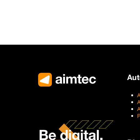
Au
A
A
A
P