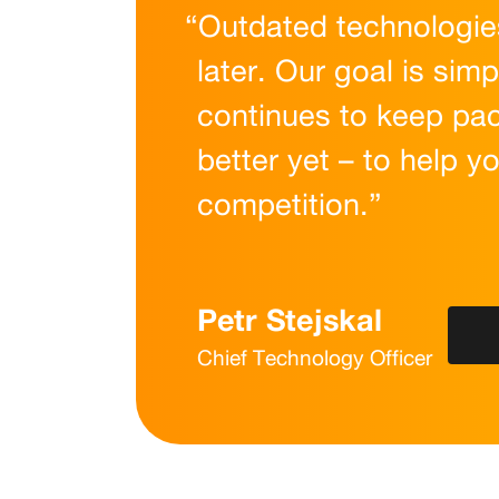
“Outdated technologies
later. Our goal is simp
continues to keep pac
better yet – to help y
competition.”
Petr Stejskal
Chief Technology Officer