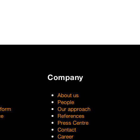
Company
About us
People
tform
Our approach
ce
References
Press Centre
Contact
Career