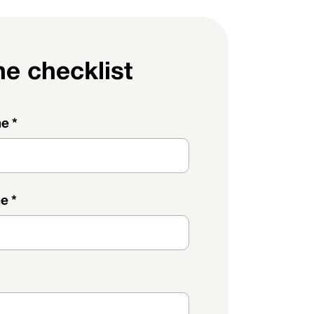
he checklist
me
*
me
*