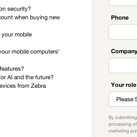
on security?
account when buying new
Phone
 your mobile
Compan
f your mobile computers’
 features?
or AI and the future?
Your rol
devices from Zebra
By submitting
processing of
marketing pu