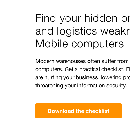
Find your hidden p
and logistics weak
Mobile computers
Modern warehouses often suffer from
computers. Get a practical checklist. Fi
are hurting your business, lowering pr
threatening your information security.
Download the checklist