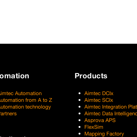
tomation
Products
imtec Automation
Aimtec DCIx
utomation from A to Z
Aimtec SCIx
utomation technology
Aimtec Integration Pla
artners
Aimtec Data Intelligen
Asprova APS
FlexSim
Mapping Factory