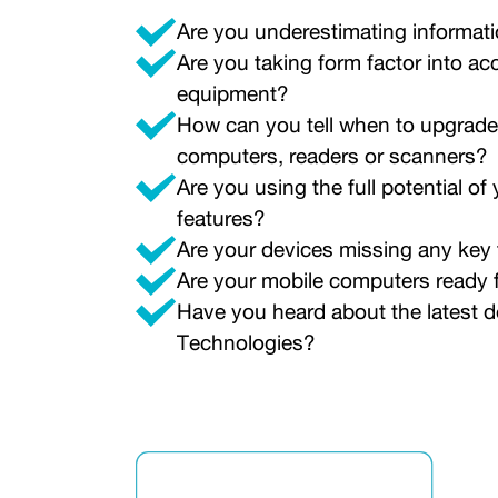
Are you underestimating informati
Are you taking form factor into 
equipment?
How can you tell when to upgrade
computers, readers or scanners?
Are you using the full potential o
features?
Are your devices missing any key
Are your mobile computers ready f
Have you heard about the latest 
Technologies?