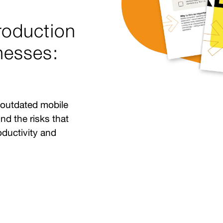
roduction
nesses:
 outdated mobile
nd the risks that
oductivity and