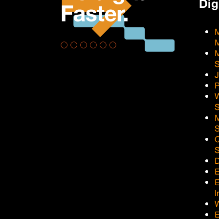
Dig
M
M
J
P
Q
D
E
I
E