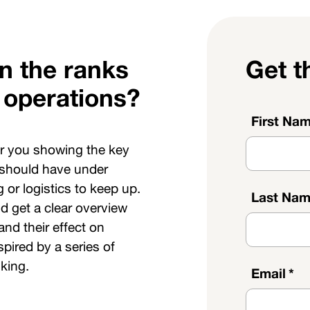
in the ranks
Get t
 operations?
First Na
or you showing the key
 should have under
 or logistics to keep up.
Last Na
d get a clear overview
and their effect on
pired by a series of
king.
Email
*