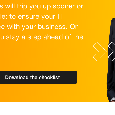
 will trip you up sooner or
le: to ensure your IT
e with your business. Or
ou stay a step ahead of the
Download the checklist