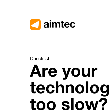
Přejít na obsah
Checklist
Are your
technolog
too slow?