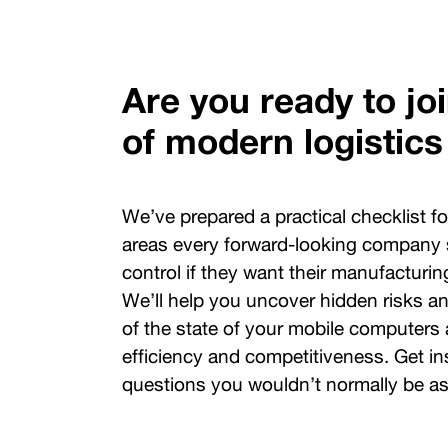
Are you ready to jo
of modern logistics
We’ve prepared a practical checklist f
areas every forward-looking company
control if they want their manufacturing
We’ll help you uncover hidden risks an
of the state of your mobile computers 
efficiency and competitiveness. Get ins
questions you wouldn’t normally be as