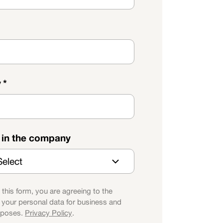
y
*
e in the company
 this form, you are agreeing to the
 your personal data for business and
rposes.
Privacy Policy
.