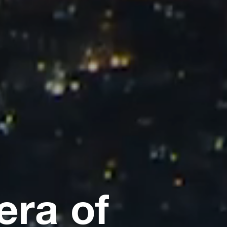
era of