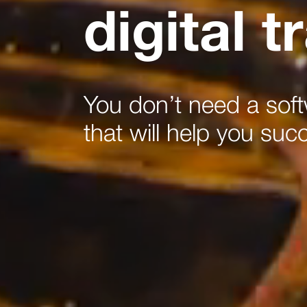
digital 
You don’t need a sof
that will help you suc