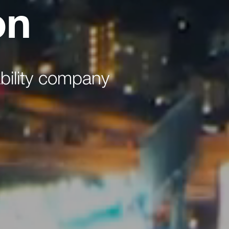
on
bility company