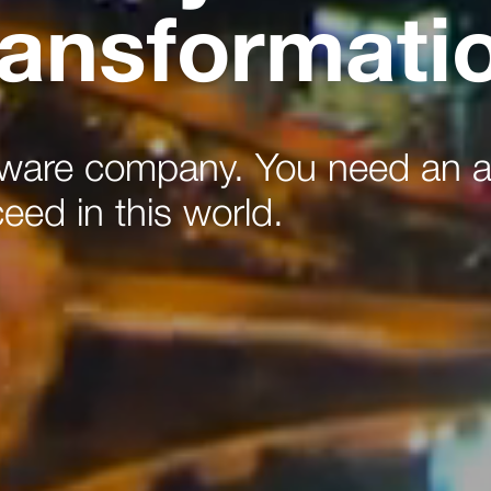
transformati
tware company. You need an a
ceed in this world.