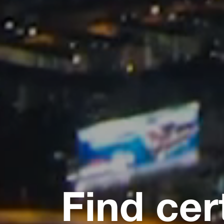
Find cer