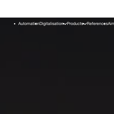
TAL conference
Career
Press C
Automation
Digitalisation
Products
References
Aim