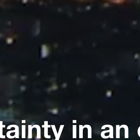
tainty in an 