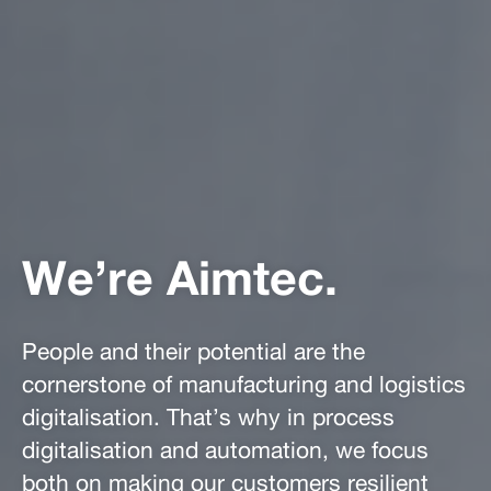
We’re Aimtec.
People and their potential are the
cornerstone of manufacturing and logistics
digitalisation. That’s why in process
digitalisation and automation, we focus
both on making our customers resilient