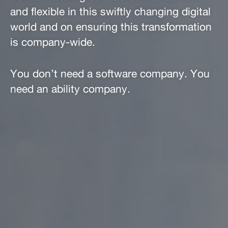
and flexible in this swiftly changing digital
world and on ensuring this transformation
is company-wide.
You don’t need a software company. You
need an ability company.