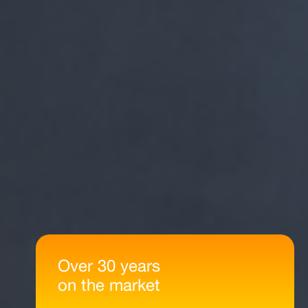
Over 30 years
on the market