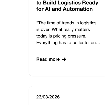
to Build Logistics Ready
for AI and Automation
“The time of trends in logistics
is over. What really matters
today is pricing pressure.
Everything has to be faster and
higher-quality, and decisions
must be made based on events
Read more
that are yet to come.” That’s
how Rostislav Schwob from
Aimtec opened this year’s
Trends in Automotive Logistics
(TAL) conference. TAL 2026
therefore focused on how to
23/03/2026
build logistics in this kind of