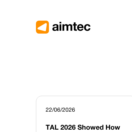
22/06/2026
TAL 2026 Showed How