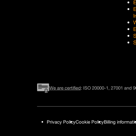
E
I
E
S
S
We are certified
: ISO 20000-1, 27001 and 9
Privacy Policy
Cookie Policy
Billing informati