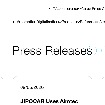
TAL conference
Career
Press C
Automation
Digitalisation
Products
References
Aim
Press Releases
09/06/2026
JIPOCAR Uses Aimtec