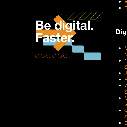
A
P
Dig
M
M
J
P
Q
D