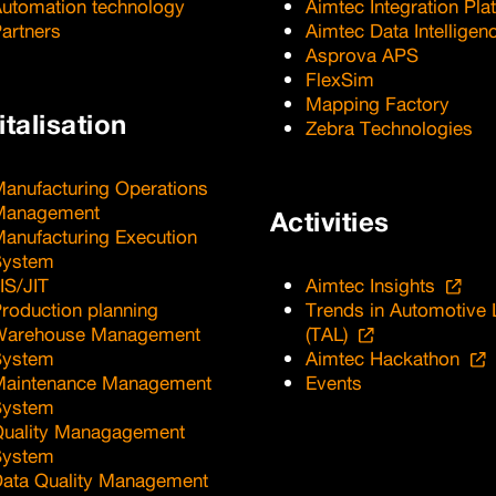
utomation technology
Aimtec Integration Pla
artners
Aimtec Data Intelligen
Asprova APS
FlexSim
Mapping Factory
italisation
Zebra Technologies
anufacturing Operations
Management
Activities
anufacturing Execution
System
IS/JIT
Aimtec Insights
roduction planning
Trends in Automotive 
Warehouse Management
(TAL)
System
Aimtec Hackathon
Maintenance Management
Events
System
uality Managagement
System
ata Quality Management