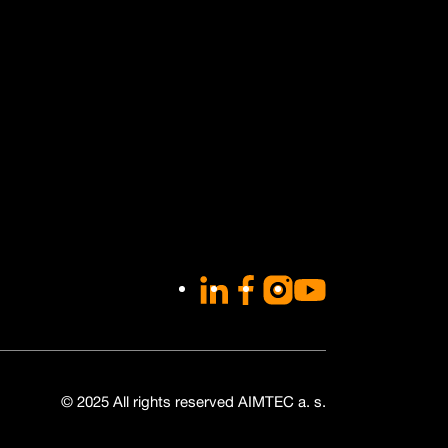
LinkedIn
Facebook
Instagram
YouTube
© 2025 All rights reserved AIMTEC a. s.