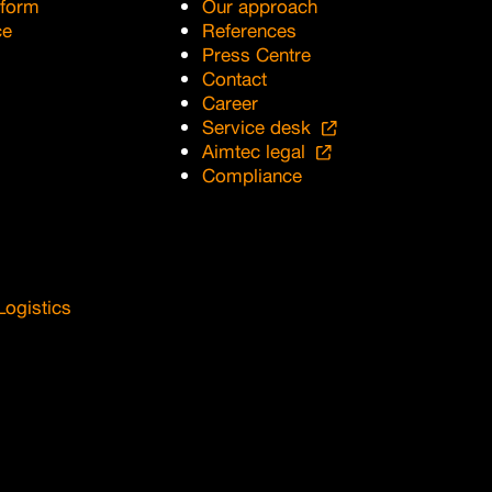
tform
Our approach
ce
References
Press Centre
Contact
Career
Service desk
Aimtec legal
Compliance
Logistics