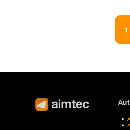
1
Au
A
A