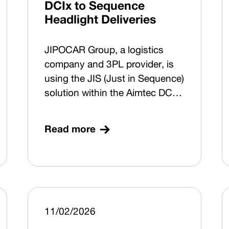
DCIx to Sequence
Headlight Deliveries
JIPOCAR Group, a logistics
company and 3PL provider, is
using the JIS (Just in Sequence)
solution within the Aimtec DCIx
digitalisation platform to
manage sequenced deliveries to
Read more
a major German passenger car
manufacturer. The system
covers goods receipt, putaway
and sequenced picking for
selected front headlights
supplied by Marelli Automotive
11/02/2026
Lighting Jihlava (Czech