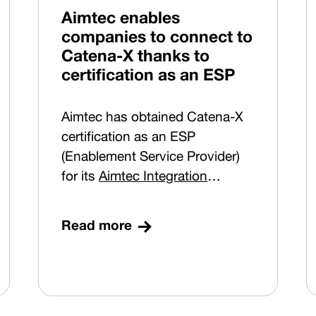
Republic), and ensures
Aimtec enables
compliance with a key
companies to connect to
requirement – pairing of right
Catena-X thanks to
and left headlights. Sequencing
certification as an ESP
is in place for two plants in
Germany.
Aimtec has obtained Catena-X
certification as an ESP
(Enablement Service Provider)
for its
Aimtec Integration
Platform
solution. With this
step, the company confirms its
Read more
position as a technology partner
helping manufacturing
companies connect securely to
the emerging data ecosystem of
the European automotive