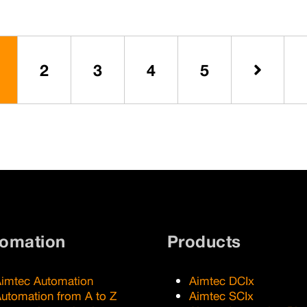
industry.
2
3
4
5
Next
tomation
Products
imtec Automation
Aimtec DCIx
utomation from A to Z
Aimtec SCIx