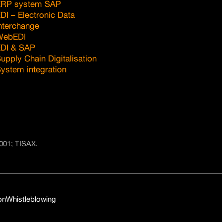
ERP system SAP
DI – Electronic Data
nterchange
WebEDI
DI & SAP
upply Chain Digitalisation
ystem integration
001; TISAX.
on
Whistleblowing