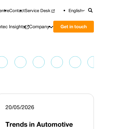
entre
Contact
Service Desk
English
Přepnout vyhl
tec Insights
Company
Get in touch
20/05/2026
Trends in Automotive