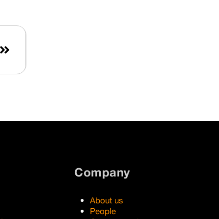
Aimtec valuable know-how in
areas that are key for its further
growth – artificial intelligence,
cloud services and SaaS.
Last
Company
About us
People