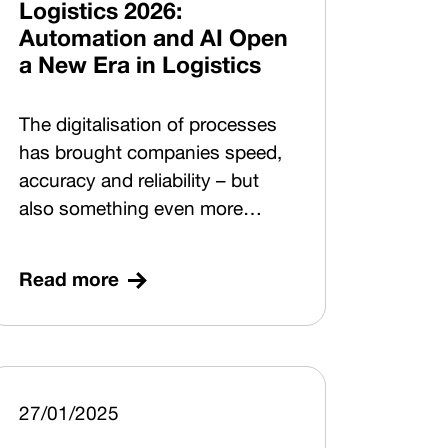
Logistics 2026:
Automation and AI Open
a New Era in Logistics
The digitalisation of processes
has brought companies speed,
accuracy and reliability – but
also something even more
valuable: data. Today, data is
unlocking an entirely new layer
Read more
of possibilities. How can
companies build solutions
based on a Digital by Design
approach so that they are digital
from the very beginning and
27/01/2025
ready to support automation