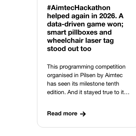
environment so that it is
#AimtecHackathon
resilient, data-driven and ready
helped again in 2026. A
for future growth. Experts from
data-driven game won;
such companies as Škoda Auto,
smart pillboxes and
SAP, Amazon, Magna Exteriors,
wheelchair laser tag
Shape Corp. and Noyes
stood out too
Technologies shared their
advice and expertise on 16
This programming competition
June at Parkhotel Pilsen. Using
organised in Pilsen by Aimtec
concrete examples, they
has seen its milestone tenth
showed what Digital by Design
edition. And it stayed true to its
looks like in practice.
tagline: “Helping through
Code”.
Read more